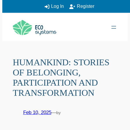
Log In
Register
Skip
to
content
HUMANKIND: STORIES
OF BELONGING,
PARTICIPATION AND
TRANSFORMATION
Feb 10, 2025
—
by