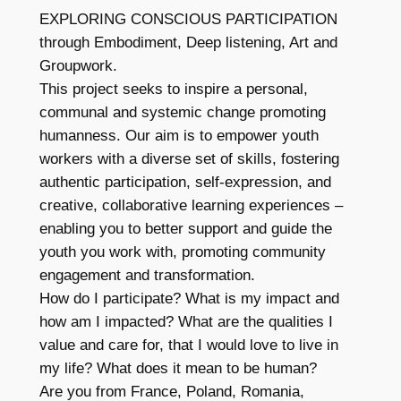
EXPLORING CONSCIOUS PARTICIPATION
through Embodiment, Deep listening, Art and
Groupwork.
This project seeks to inspire a personal,
communal and systemic change promoting
humanness. Our aim is to empower youth
workers with a diverse set of skills, fostering
authentic participation, self-expression, and
creative, collaborative learning experiences –
enabling you to better support and guide the
youth you work with, promoting community
engagement and transformation.
How do I participate? What is my impact and
how am I impacted? What are the qualities I
value and care for, that I would love to live in
my life? What does it mean to be human?
Are you from France, Poland, Romania,