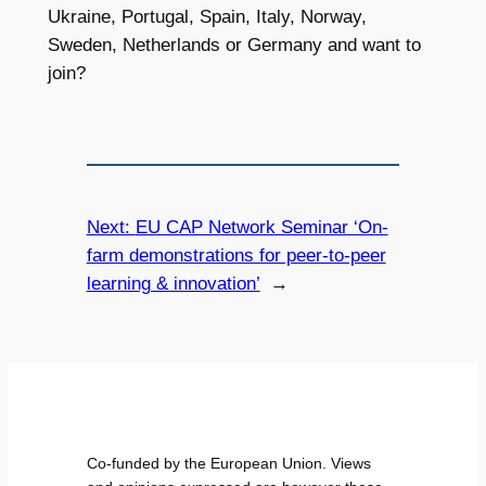
Ukraine, Portugal, Spain, Italy, Norway,
Sweden, Netherlands or Germany and want to
join?
Next:
EU CAP Network Seminar ‘On-
farm demonstrations for peer-to-peer
learning & innovation’
→
Co-funded by the European Union. Views