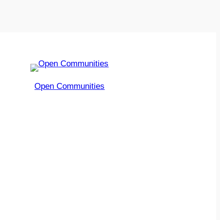
Open Communities