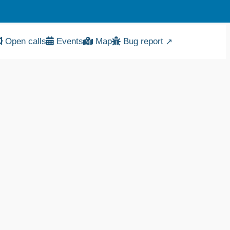
Bug report
Open calls
Events
Map