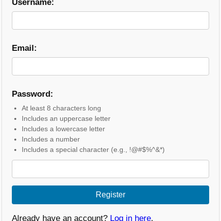
Username:
Email:
Password:
At least 8 characters long
Includes an uppercase letter
Includes a lowercase letter
Includes a number
Includes a special character (e.g., !@#$%^&*)
Register
Already have an account?
Log in here
.