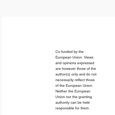
Co-funded by the
European Union. Views
and opinions expressed
are however those of the
author(s) only and do not
necessarily reflect those
of the European Union.
Neither the European
Union nor the granting
authority can be held
responsible for them.