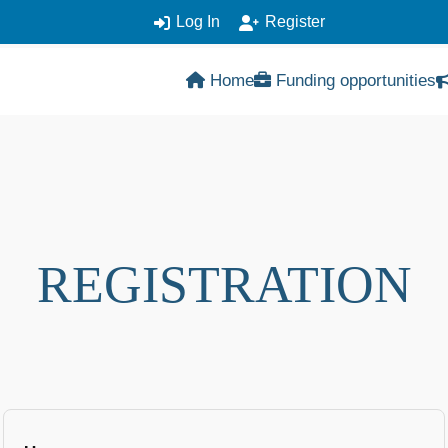
Log In
Register
Home
Funding opportunities
REGISTRATION