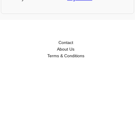
Contact
About Us
Terms & Conditions