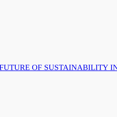
 FUTURE OF SUSTAINABILITY I