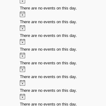
There are no events on this day.
There are no events on this day.
There are no events on this day.
There are no events on this day.
There are no events on this day.
There are no events on this day.
There are no events on this day.
There are no events on this day.