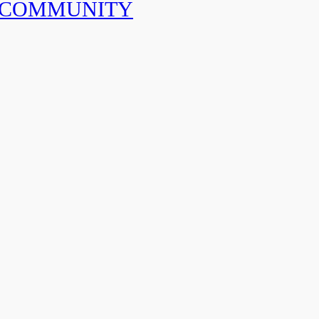
 COMMUNITY