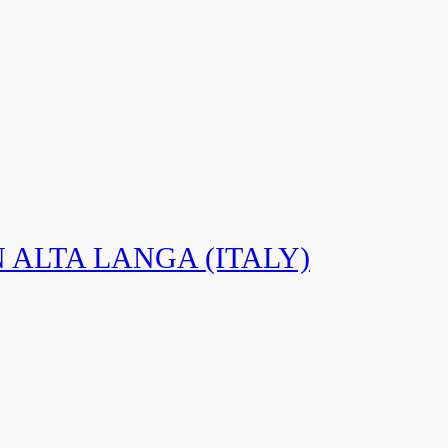
N ALTA LANGA (ITALY)