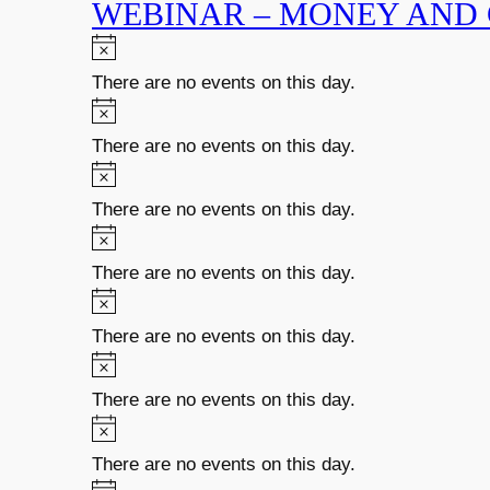
WEBINAR – MONEY AND
There are no events on this day.
There are no events on this day.
There are no events on this day.
There are no events on this day.
There are no events on this day.
There are no events on this day.
There are no events on this day.