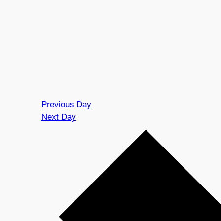
Previous Day
Next Day