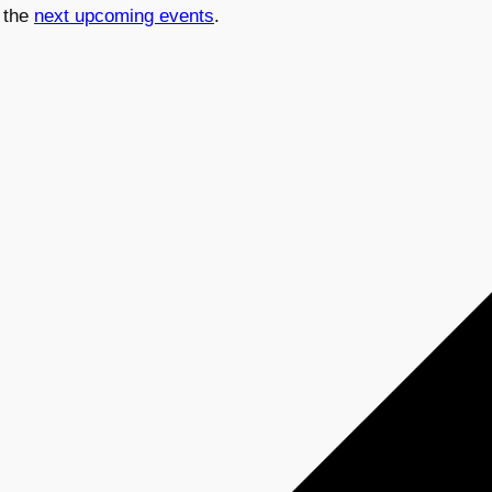
 the
next upcoming events
.