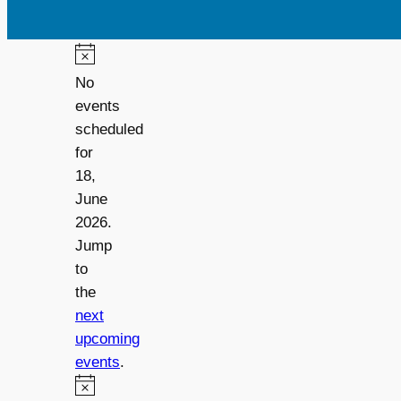
No
events
scheduled
for
18,
June
2026.
Jump
to
the
next
upcoming
events
.