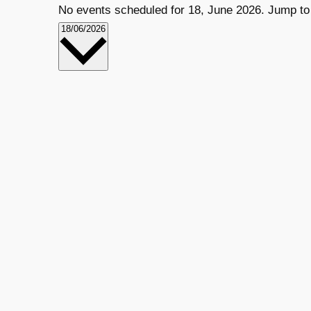
No events scheduled for 18, June 2026. Jump to
VIEWS
EVENT
Select
18/06/2026
date.
VIEWS
NAVIGATION
NAVIGATION