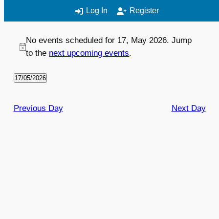
Log In
Register
No events scheduled for 17, May 2026. Jump
EVENT
VIEWS
to the
next upcoming events
.
VIEWS
NAVIGATION
NAVIGATION
17/05/2026
Select
date.
Previous Day
Next Day